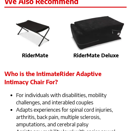
We Also Recommend
RiderMate
RiderMate Deluxe
Who is the IntimateRider Adaptive
Intimacy Chair For?
For individuals with disabilities, mobility
challenges, and interabled couples
Adapts experiences for spinal cord injuries,
arthritis, back pain, multiple sclerosis,
amputations, and cerebral palsy