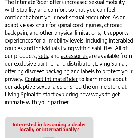
The IntimateRider offers increased sexual mobility
with stability and comfort so that you can feel
confident about your next sexual encounter. As an
adaptive sex chair for spinal cord injuries, chronic
back pain, and other physical limitations, it supports
experiences for all mobility levels, including interabled
couples and individuals living with disabilities. All of
our products,
sets
, and
accessories
are available from
our exclusive partner and distributor,
Living Spinal
,
offering discreet packaging and labels to protect your
privacy.
Contact IntimateRider
to learn more about
our adaptive sexual aids or shop the
online store at
Living Spinal
to start exploring new ways to get
intimate with your partner.