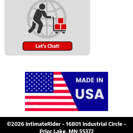
©2026
IntimateRider - 16801 Industrial Circle -
Prior Lake, MN 55372