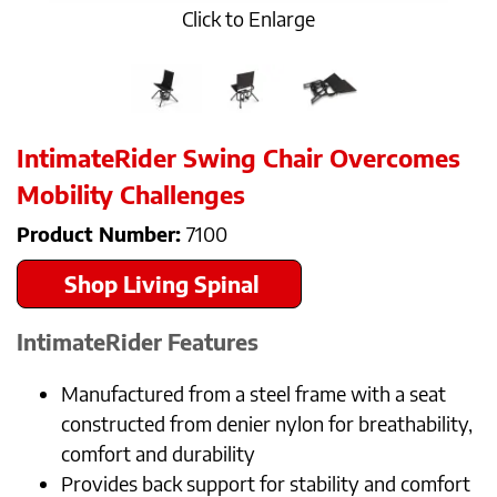
Click to Enlarge
IntimateRider Swing Chair Overcomes
Mobility Challenges
Product Number:
7100
Shop Living Spinal
IntimateRider
Features
Manufactured from a steel frame with a seat
constructed from denier nylon for breathability,
comfort and durability
Provides back support for stability and comfort