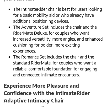
The IntimateRider chair is best for users looking
for a basic mobility aid or who already have
additional positioning devices.
The Adventure Set
includes the chair and the
RiderMate Deluxe, for couples who want
increased versatility, more angles, and enhanced
cushioning for bolder, more exciting
experiences.
The Romance Set
includes the chair and the
standard RiderMate, for couples who want a
reliable, comfortable foundation for engaging
and connected intimate encounters.
Experience More Pleasure and
Confidence with the IntimateRider
Adaptive Intimacy Chair