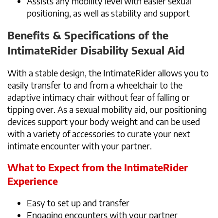
Assists any mobility level with easier sexual
positioning, as well as stability and support
Benefits & Specifications of the
IntimateRider Disability Sexual Aid
With a stable design, the IntimateRider allows you to
easily transfer to and from a wheelchair to the
adaptive intimacy chair without fear of falling or
tipping over. As a sexual mobility aid, our positioning
devices support your body weight and can be used
with a variety of accessories to curate your next
intimate encounter with your partner.
What to Expect from the IntimateRider
Experience
Easy to set up and transfer
Engaging encounters with your partner