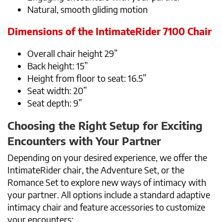
Natural, smooth gliding motion
Dimensions of the IntimateRider 7100 Chair
Overall chair height 29”
Back height: 15”
Height from floor to seat: 16.5”
Seat width: 20”
Seat depth: 9”
Choosing the Right Setup for Exciting
Encounters with Your Partner
Depending on your desired experience, we offer the
IntimateRider chair, the Adventure Set, or the
Romance Set to explore new ways of intimacy with
your partner. All options include a standard adaptive
intimacy chair and feature accessories to customize
your encounters: