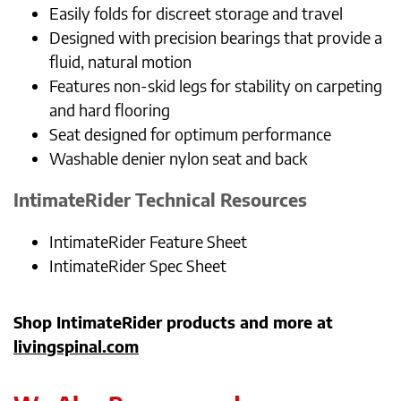
Easily folds for discreet storage and travel
Designed with precision bearings that provide a
fluid, natural motion
Features non-skid legs for stability on carpeting
and hard flooring
Seat designed for optimum performance
Washable denier nylon seat and back
IntimateRider
Technical Resources
IntimateRider Feature Sheet
IntimateRider Spec Sheet
Shop IntimateRider products and more at
livingspinal.com