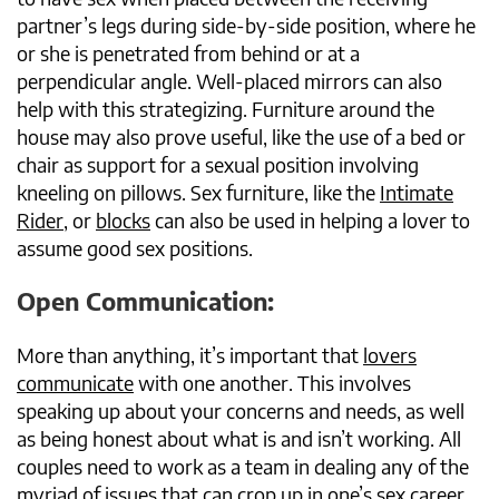
partner’s legs during side-by-side position, where he
or she is penetrated from behind or at a
perpendicular angle. Well-placed mirrors can also
help with this strategizing. Furniture around the
house may also prove useful, like the use of a bed or
chair as support for a sexual position involving
kneeling on pillows. Sex furniture, like the
Intimate
Rider
, or
blocks
can also be used in helping a lover to
assume good sex positions.
Open Communication:
More than anything, it’s important that
lovers
communicate
with one another. This involves
speaking up about your concerns and needs, as well
as being honest about what is and isn’t working. All
couples need to work as a team in dealing any of the
myriad of issues that can crop up in one’s sex career.