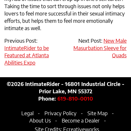
Taking the time to sort through issues not only helps
lovers to feel more successful in their sexual intimacy
efforts, but helps them to feel more emotionally
intimate as well.
Previous Post:
Next Post:
New Male
IntimateRider to be
Masurbation Sleeve for
Featured at Atlanta
Quads
Abilities Expo
©2026
IntimateRider - 16801 Industrial Circle -
Prior Lake, MN 55372
Phone:
619-810-0010
Legal
Privacy Policy
Site Map
About Us
Become a Dealer
Site Credits:
Ecreativeworks