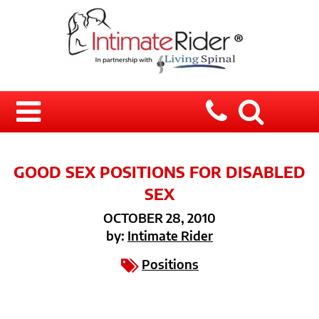
GOOD SEX POSITIONS FOR DISABLED
SEX
OCTOBER 28, 2010
by:
Intimate Rider
Positions