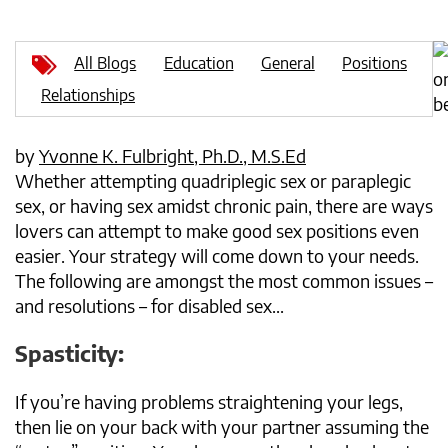
All Blogs
Education
General
Positions
Relationships
by
Yvonne K. Fulbright, Ph.D., M.S.Ed
Whether attempting quadriplegic sex or paraplegic
sex, or having sex amidst chronic pain, there are ways
lovers can attempt to make good sex positions even
easier. Your strategy will come down to your needs.
The following are amongst the most common issues –
and resolutions – for disabled sex...
Spasticity:
If you’re having problems straightening your legs,
then lie on your back with your partner assuming the