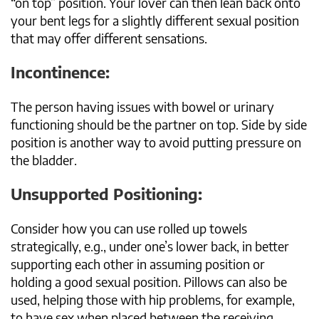
“on top” position. Your lover can then lean back onto
your bent legs for a slightly different sexual position
that may offer different sensations.
Incontinence:
The person having issues with bowel or urinary
functioning should be the partner on top. Side by side
position is another way to avoid putting pressure on
the bladder.
Unsupported Positioning:
Consider how you can use rolled up towels
strategically, e.g., under one’s lower back, in better
supporting each other in assuming position or
holding a good sexual position. Pillows can also be
used, helping those with hip problems, for example,
to have sex when placed between the receiving