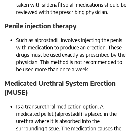
taken with sildenafil so all medications should be
reviewed with the prescribing physician.
Penile injection therapy
Such as alprostadil, involves injecting the penis
with medication to produce an erection. These
drugs must be used exactly as prescribed by the
physician. This method is not recommended to
be used more than once a week.
Medicated Urethral System Erection
(MUSE)
Is a transurethral medication option. A
medicated pellet (alprostadil) is placed in the
urethra where it is absorbed into the
surrounding tissue. The medication causes the