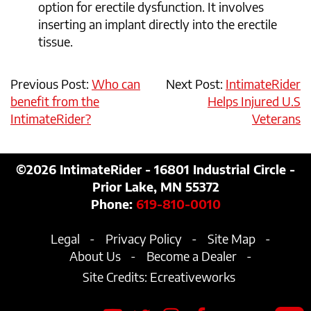
option for erectile dysfunction. It involves
inserting an implant directly into the erectile
tissue.
Previous Post:
Who can
Next Post:
IntimateRider
benefit from the
Helps Injured U.S
IntimateRider?
Veterans
©2026
IntimateRider - 16801 Industrial Circle -
Prior Lake, MN 55372
Phone:
619-810-0010
Legal
Privacy Policy
Site Map
About Us
Become a Dealer
Site Credits:
Ecreativeworks