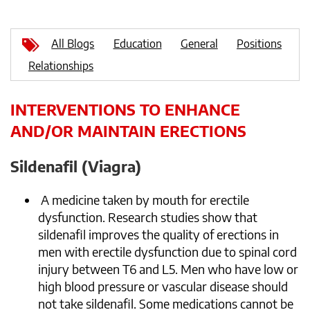
All Blogs
Education
General
Positions
Relationships
INTERVENTIONS TO ENHANCE
AND/OR MAINTAIN ERECTIONS
Sildenafil (Viagra)
A medicine taken by mouth for erectile
dysfunction. Research studies show that
sildenafil improves the quality of erections in
men with erectile dysfunction due to spinal cord
injury between T6 and L5. Men who have low or
high blood pressure or vascular disease should
not take sildenafil. Some medications cannot be