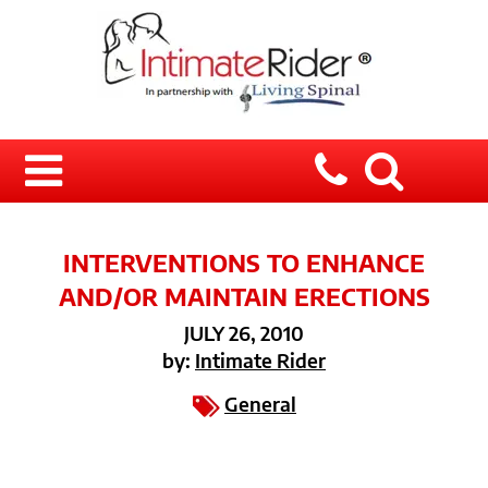
INTERVENTIONS TO ENHANCE
AND/OR MAINTAIN ERECTIONS
JULY 26, 2010
by:
Intimate Rider
General