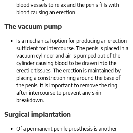
blood vessels to relax and the penis fills with
blood causing an erection.
The vacuum pump
Is a mechanical option for producing an erection
sufficient for intercourse. The penis is placed in a
vacuum cylinder and air is pumped out of the
cylinder causing blood to be drawn into the
erectile tissues. The erection is maintained by
placing a constriction ring around the base of
the penis. It is important to remove the ring
after intercourse to prevent any skin
breakdown.
Surgical implantation
Of a permanent penile prosthesis is another