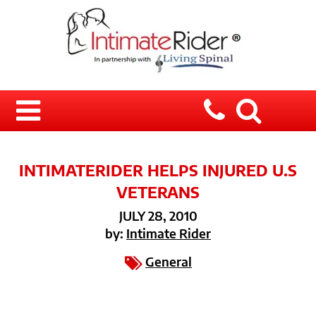
INTIMATERIDER HELPS INJURED U.S
VETERANS
JULY 28, 2010
by:
Intimate Rider
General