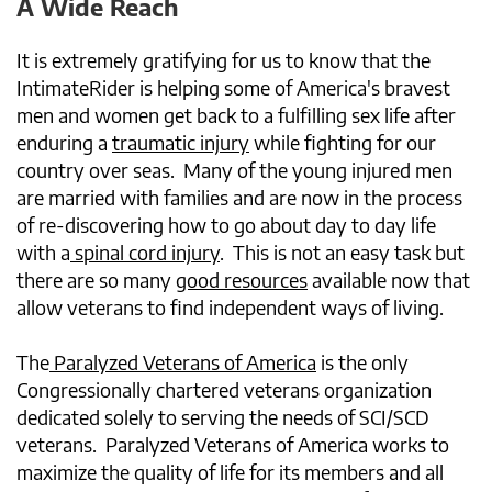
A Wide Reach
It is extremely gratifying for us to know that the
IntimateRider is helping some of America's bravest
men and women get back to a fulfilling sex life after
enduring a
traumatic injury
while fighting for our
country over seas. Many of the young injured men
are married with families and are now in the process
of re-discovering how to go about day to day life
with a
spinal cord injury
. This is not an easy task but
there are so many
good resources
available now that
allow veterans to find independent ways of living.
The
Paralyzed Veterans of America
is the only
Congressionally chartered veterans organization
dedicated solely to serving the needs of SCI/SCD
veterans. Paralyzed Veterans of America works to
maximize the quality of life for its members and all