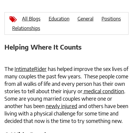
All Blogs
Education
General
Positions
Relationships
Helping Where It Counts
The
IntimateRider
has helped improve the sex lives of
many couples the past few years. These people come
from all walks of life and every person has their own
stories to tell about their injury or
medical condition
.
Some are young married couples where one or
another has been
newly injured
and others have been
living with a physical challenge for some time and
decided that now is the time to try something new.