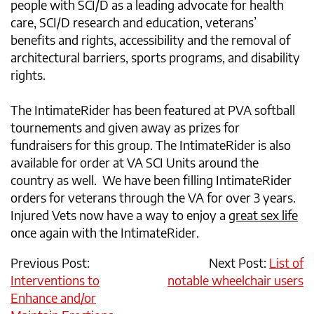
people with SCI/D as a leading advocate for health
care, SCI/D research and education, veterans’
benefits and rights, accessibility and the removal of
architectural barriers, sports programs, and disability
rights.
The IntimateRider has been featured at PVA softball
tournements and given away as prizes for
fundraisers for this group. The IntimateRider is also
available for order at VA SCI Units around the
country as well. We have been filling IntimateRider
orders for veterans through the VA for over 3 years.
Injured Vets now have a way to enjoy a
great sex life
once again with the IntimateRider.
Previous Post:
Next Post:
List of
Interventions to
notable wheelchair users
Enhance and/or