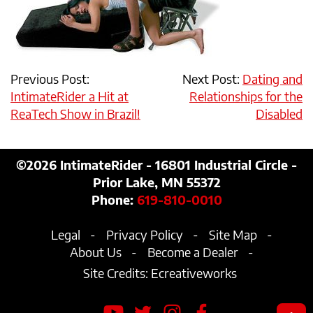
Previous Post:
Next Post:
Dating and
IntimateRider a Hit at
Relationships for the
ReaTech Show in Brazil!
Disabled
©2026
IntimateRider - 16801 Industrial Circle -
Prior Lake, MN 55372
Phone:
619-810-0010
Legal
Privacy Policy
Site Map
About Us
Become a Dealer
Site Credits:
Ecreativeworks