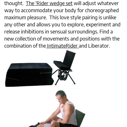
thought.
The 'Rider wedge set
will adjust whatever
way to accommodate your body for choreographed
maximum pleasure. This love style pairing is unlike
any other and allows you to explore, experiment and
release inhibitions in sensual surroundings. Find a
new collection of movements and positions with the
combination of the
IntimateRider
and Liberator.