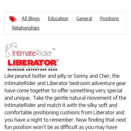
All Blogs
Education
General
Positions
Relationships
Like peanut butter and jelly or Sonny and Cher, the
IntimateRider and Liberator bedroom adventure gear
have come together to offer something very special
and unique. Take the gentle natural movement of the
IntimateRider and match it with the silky soft and
comfortable positioning cushions from Liberator and
you have a night to remember. Now finding that next
fun position won't be as difficult as you may have