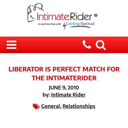
LIBERATOR IS PERFECT MATCH FOR
THE INTIMATERIDER
JUNE 9, 2010
by:
Intimate Rider
General
,
Relationships