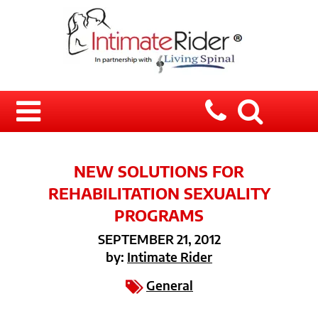
NEW SOLUTIONS FOR
REHABILITATION SEXUALITY
PROGRAMS
SEPTEMBER 21, 2012
by:
Intimate Rider
General