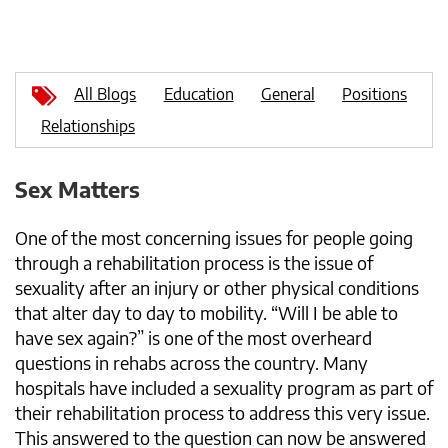
All Blogs
Education
General
Positions
Relationships
Sex Matters
One of the most concerning issues for people going
through a rehabilitation process is the issue of
sexuality after an injury or other physical conditions
that alter day to day to mobility. “Will I be able to
have sex again?” is one of the most overheard
questions in rehabs across the country. Many
hospitals have included a sexuality program as part of
their rehabilitation process to address this very issue.
This answered to the question can now be answered