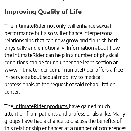
Improving Quality of Life
The IntimateRider not only will enhance sexual
performance but also will enhance interpersonal
relationships that can now grow and flourish both
physically and emotionally. Information about how
the IntimateRider can help in a number of physical
conditions can be found under the learn section at
www.intimaterider.com
. IntimateRider offers a free
in-service about sexual mobility to medical
professionals at the request of said rehabilitation
center.
The
IntimateRider products
have gained much
attention from patients and professionals alike. Many
groups have had a chance to discuss the benefits of
this relationship enhancer at a number of conferences