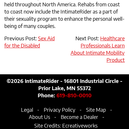
held throughout North America. Rehabs from coast
to coast now include the IntimateRider as a part of
their sexuality program to enhance the personal well-
being of many couples.
Previous Post:
Sex Aid
Next Post:
Healthcare
for the Disabled
Professionals Learn
About Intimate Mobility
Product
©2026
IntimateRider - 16801 Industrial Circle -
Prior Lake, MN 55372
Phone:
619-810-0010
Legal
Privacy Policy
Site Map
About Us
Become a Dealer
Site Credits:
Ecreativeworks