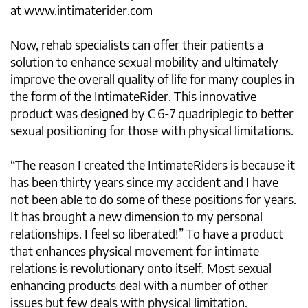
at www.intimaterider.com
Now, rehab specialists can offer their patients a
solution to enhance sexual mobility and ultimately
improve the overall quality of life for many couples in
the form of the
IntimateRider
. This innovative
product was designed by C 6-7 quadriplegic to better
sexual positioning for those with physical limitations.
“The reason I created the IntimateRiders is because it
has been thirty years since my accident and I have
not been able to do some of these positions for years.
It has brought a new dimension to my personal
relationships. I feel so liberated!” To have a product
that enhances physical movement for intimate
relations is revolutionary onto itself. Most sexual
enhancing products deal with a number of other
issues but few deals with physical limitation.