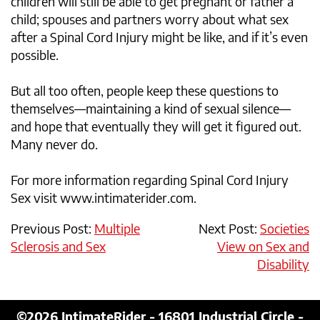
children will still be able to get pregnant or father a
child; spouses and partners worry about what sex
after a Spinal Cord Injury might be like, and if it’s even
possible.
But all too often, people keep these questions to
themselves—maintaining a kind of sexual silence—
and hope that eventually they will get it figured out.
Many never do.
For more information regarding Spinal Cord Injury
Sex visit www.intimaterider.com.
Previous Post:
Multiple
Next Post:
Societies
Sclerosis and Sex
View on Sex and
Disability
©2026
IntimateRider - 16801 Industrial Circle -