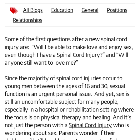
All Blogs
Education
General
Positions
Relationships
Some of the first questions after a new spinal cord
injury are: “Will I be able to make love and enjoy sex,
even though I have a Spinal Cord Injury?” and “Will
anyone still want to love me?”
Since the majority of spinal cord injuries occur to
young men between the ages of 16 and 30, sexual
function is an urgent personal issue. And yet, sex is
still an uncomfortable subject for many people,
especially in a hospital or rehabilitation setting where
the focus is on physical therapy and healing. And it’s
not just the person with a
Spinal Cord Injury
who is
wondering about sex. Parents wonder if their