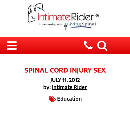
SPINAL CORD INJURY SEX
JULY 11, 2012
by:
Intimate Rider
Education