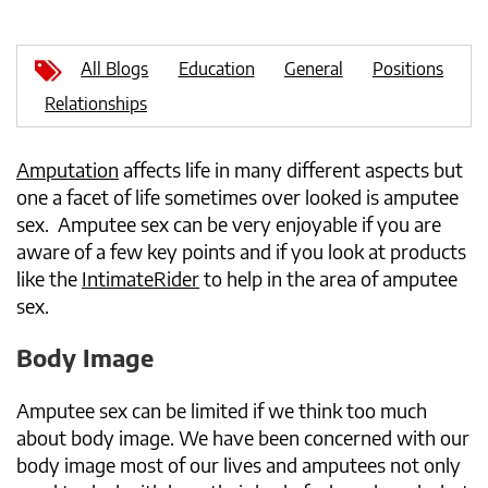
All Blogs
Education
General
Positions
Relationships
Amputation
affects life in many different aspects but
one a facet of life sometimes over looked is amputee
sex. Amputee sex can be very enjoyable if you are
aware of a few key points and if you look at products
like the
IntimateRider
to help in the area of amputee
sex.
Body Image
Amputee sex can be limited if we think too much
about body image. We have been concerned with our
body image most of our lives and amputees not only