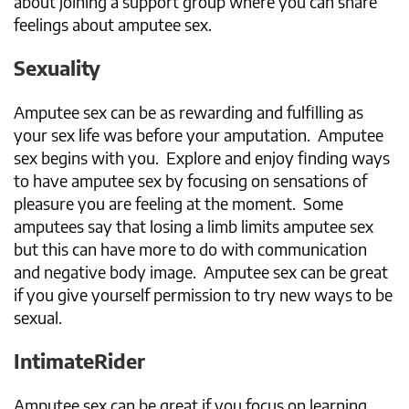
about joining a support group where you can share
feelings about amputee sex.
Sexuality
Amputee sex can be as rewarding and fulfilling as
your sex life was before your amputation. Amputee
sex begins with you. Explore and enjoy finding ways
to have amputee sex by focusing on sensations of
pleasure you are feeling at the moment. Some
amputees say that losing a limb limits amputee sex
but this can have more to do with communication
and negative body image. Amputee sex can be great
if you give yourself permission to try new ways to be
sexual.
IntimateRider
Amputee sex can be great if you focus on learning