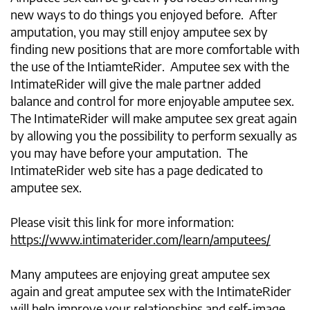
new ways to do things you enjoyed before. After
amputation, you may still enjoy amputee sex by
finding new positions that are more comfortable with
the use of the IntiamteRider. Amputee sex with the
IntimateRider will give the male partner added
balance and control for more enjoyable amputee sex.
The IntimateRider will make amputee sex great again
by allowing you the possibility to perform sexually as
you may have before your amputation. The
IntimateRider web site has a page dedicated to
amputee sex.
Please visit this link for more information:
https://www.intimaterider.com/learn/amputees/
Many amputees are enjoying great amputee sex
again and great amputee sex with the IntimateRider
will help improve your relationships and self-image.