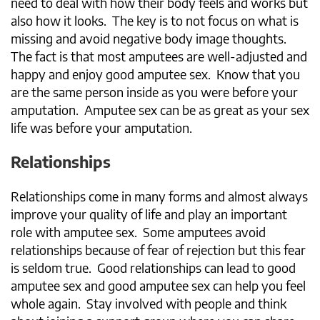
need to deal with how their body feels and works but
also how it looks. The key is to not focus on what is
missing and avoid negative body image thoughts.
The fact is that most amputees are well-adjusted and
happy and enjoy good amputee sex. Know that you
are the same person inside as you were before your
amputation. Amputee sex can be as great as your sex
life was before your amputation.
Relationships
Relationships come in many forms and almost always
improve your quality of life and play an important
role with amputee sex. Some amputees avoid
relationships because of fear of rejection but this fear
is seldom true. Good relationships can lead to good
amputee sex and good amputee sex can help you feel
whole again. Stay involved with people and think