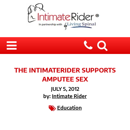
THE INTIMATERIDER SUPPORTS
AMPUTEE SEX
JULY 5, 2012
by:
Intimate Rider
Education